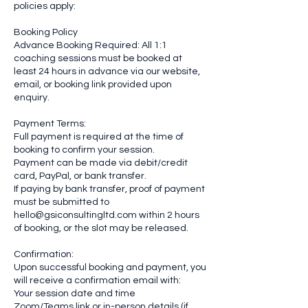
policies apply:
Booking Policy
Advance Booking Required: All 1:1
coaching sessions must be booked at
least 24 hours in advance via our website,
email, or booking link provided upon
enquiry.
Payment Terms:
Full payment is required at the time of
booking to confirm your session.
Payment can be made via debit/credit
card, PayPal, or bank transfer.
If paying by bank transfer, proof of payment
must be submitted to
hello@gsiconsultingltd.com within 2 hours
of booking, or the slot may be released.
Confirmation:
Upon successful booking and payment, you
will receive a confirmation email with:
Your session date and time
Zoom/Teams link or in-person details (if