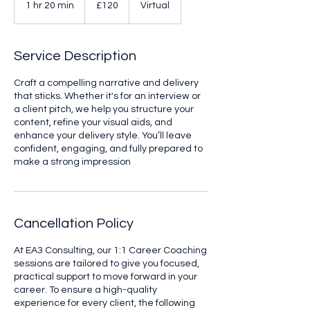
1 hr 20 min
1
£120
Virtual
pounds
h
2
0
Service Description
m
i
Craft a compelling narrative and delivery
n
that sticks. Whether it's for an interview or
a client pitch, we help you structure your
content, refine your visual aids, and
enhance your delivery style. You’ll leave
confident, engaging, and fully prepared to
make a strong impression
Cancellation Policy
At EA3 Consulting, our 1:1 Career Coaching
sessions are tailored to give you focused,
practical support to move forward in your
career. To ensure a high-quality
experience for every client, the following