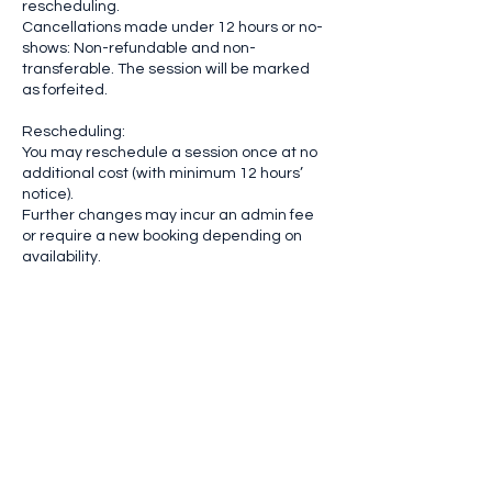
rescheduling.
Cancellations made under 12 hours or no-
shows: Non-refundable and non-
transferable. The session will be marked
as forfeited.
Rescheduling:
You may reschedule a session once at no
additional cost (with minimum 12 hours’
notice).
Further changes may incur an admin fee
or require a new booking depending on
availability.
Emergency Exceptions:
If a cancellation is due to an emergency or
unforeseen circumstances, please email
us immediately. Documentation may be
requested. Each case is reviewed
individually.
Late Arrivals & Missed Sessions
We allow a 10-minute grace period. After
that, your session may be shortened or