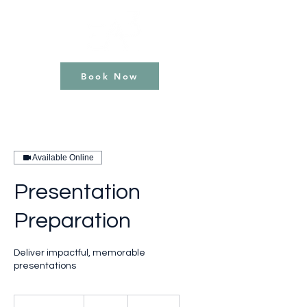
Book Now
Available Online
Presentation
Preparation
Deliver impactful, memorable
presentations
120
British