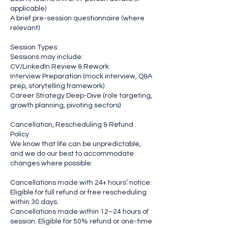
applicable)
A brief pre-session questionnaire (where
relevant)
Session Types:
Sessions may include:
CV/LinkedIn Review & Rework
Interview Preparation (mock interview, Q&A
prep, storytelling framework)
Career Strategy Deep-Dive (role targeting,
growth planning, pivoting sectors)
Cancellation, Rescheduling & Refund
Policy
We know that life can be unpredictable,
and we do our best to accommodate
changes where possible:
Cancellations made with 24+ hours’ notice:
Eligible for full refund or free rescheduling
within 30 days.
Cancellations made within 12–24 hours of
session: Eligible for 50% refund or one-time