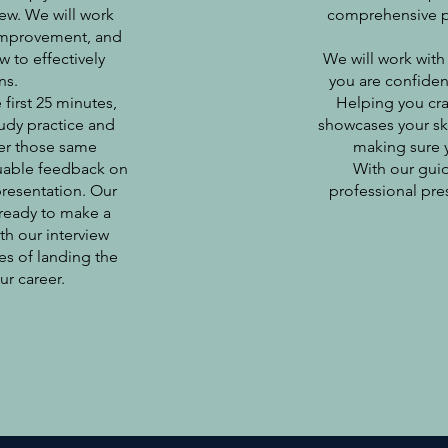
iew. We will work
comprehensive pre
r improvement, and
 to effectively
We will work with
ns.
you are confident
 first 25 minutes,
Helping you cra
udy practice and
showcases your skil
ver those same
making sure y
aluable feedback on
With our guid
presentation. Our
professional pre
 ready to make a
th our interview
es of landing the
ur career.