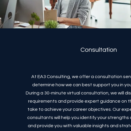
Consultation
At EA3 Consulting, we offer a consultation ser
determine how we can best support you in you
During a 30-minute virtual consultation, we will di
requirements and provide expert guidance on t
take to achieve your career objectives. Our ex
consultants will help you identify your strength
and provide you with valuable insights and strat