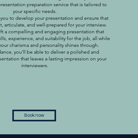
sentation preparation service that is tailored to
your specific needs.
 you to develop your presentation and ensure that
, articulate, and well-prepared for your interview.
ft a compelling and engaging presentation that
ls, experience, and suitability for the job, all while
our charisma and personality shines through.
ance, you'll be able to deliver a polished and
sentation that leaves a lasting impression on your
interviewers.
Book now