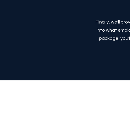
Finally, we'll p
into what emplo
package, you'l
Terms and Conditi