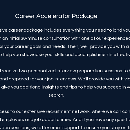
Career Accelerator Package
ve career package includes everything you need to land yo
ith an initial 30-minute consultation with one of our experience
ss your career goals and needs. Then, we'll provide you with 
o help you showcase your skills and accomplishments effectiv
'll receive two personalized interview preparation sessions to
and prepared for your job interviews. We'll provide you with vi
 give you additional insights and tips to help you succeed in y
search.
access to our extensive recruitment network, where we can co
l employers and job opportunities. And if you have any questi
een sessions, we offer email support to ensure you stay on 