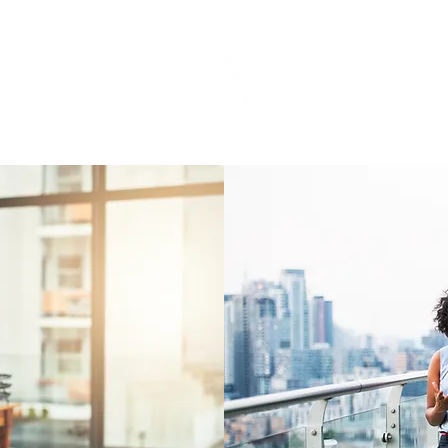
Home
About
Contact
FAQs