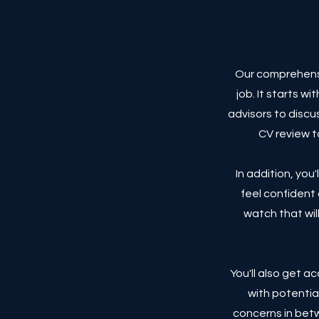
Our comprehensi
job. It starts w
advisors to discu
CV review t
In addition, you
feel confident 
watch that will
You'll also get 
with potentia
concerns in betw