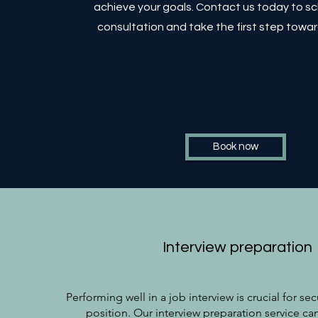
achieve your goals. Contact us today to s
consultation and take the first step towa
Book now
Interview preparation
Performing well in a job interview is crucial for se
position. Our interview preparation service ca