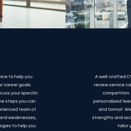
vice to help you
A well-crafted CV
r career goals.
review service c
scuss your specific
competition. 
he steps you can
personalised feed
perienced team of
and format. We'
s and weaknesses,
strengths and ac
egies to help you
tailor