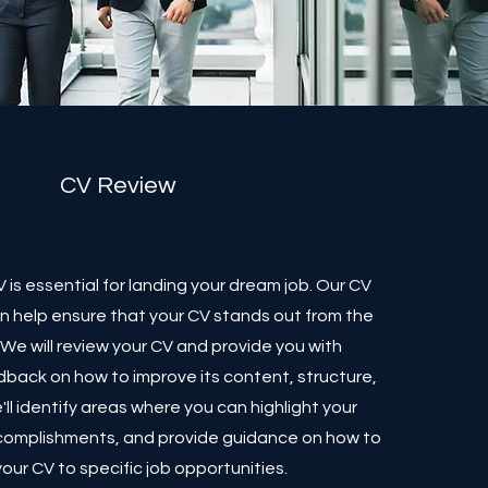
CV Review
 is essential for landing your dream job. Our CV
an help ensure that your CV stands out from the
We will review your CV and provide you with
back on how to improve its content, structure,
ll identify areas where you can highlight your
complishments, and provide guidance on how to
 your CV to specific job opportunities.