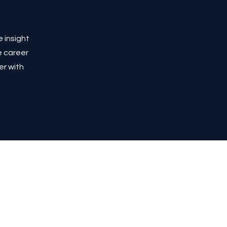
e insight
e career
er with
Privacy Policy