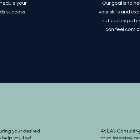
chedule your
Our goal is to h
rds success
your skills and e
noticed by poten
can feel confid
curing your desired
At EA3 Consulting
n help you feel
of an interview pr