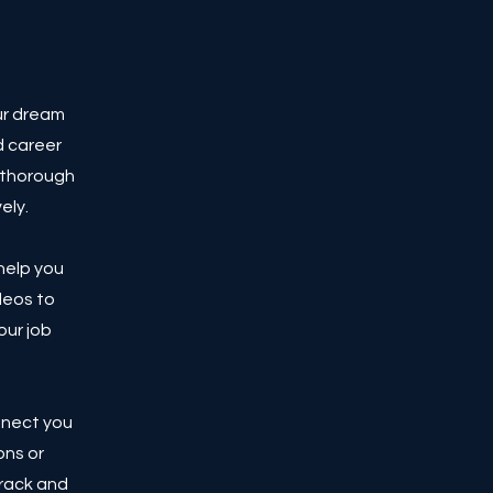
ur dream
d career
a thorough
ely.
 help you
deos to
our job
nnect you
ons or
track and