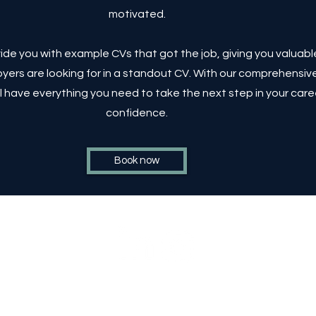
motivated.
rovide you with example CVs that got the job, giving you valuabl
yers are looking for in a standout CV. With our comprehensiv
l have everything you need to take the next step in your care
confidence.
Book now
ons
©2023 by EA3 Consulting a subsidiary of GSI Consulting
LTD.