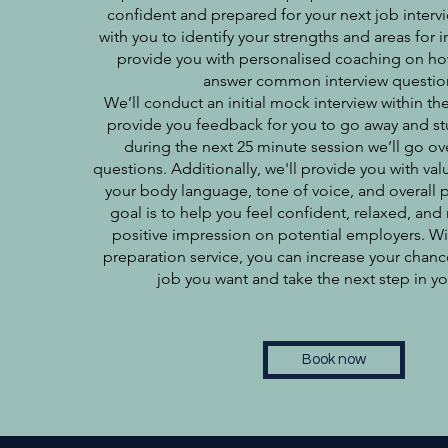
confident and prepared for your next job interv
with you to identify your strengths and areas fo
provide you with personalised coaching on how
answer common interview questio
We’ll conduct an initial mock interview within the
provide you feedback for you to go away and st
during the next 25 minute session we’ll go o
questions. Additionally, we'll provide you with v
your body language, tone of voice, and overall 
goal is to help you feel confident, relaxed, and
positive impression on potential employers. Wi
preparation service, you can increase your chanc
job you want and take the next step in yo
Book now