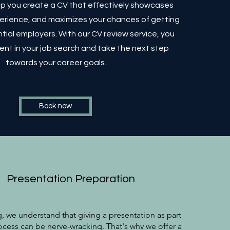
elp you create a CV that effectively showcases
xperience, and maximizes your chances of getting
tial employers. With our CV review service, you
ent in your job search and take the next step
towards your career goals.
Book now
Presentation Preparation
, we understand that giving a presentation as part
ocess can be nerve-wracking. That's why we offer a